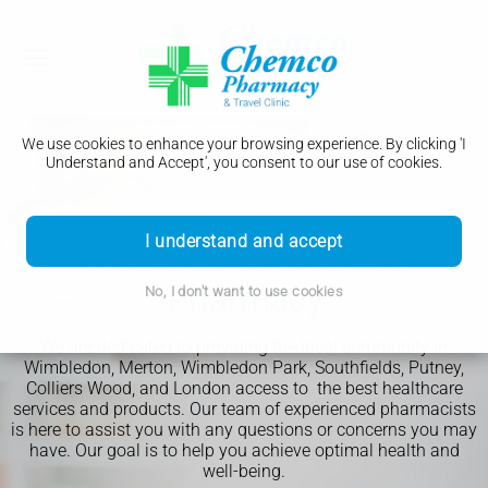
We use cookies to enhance your browsing experience. By clicking 'I
Understand and Accept', you consent to our use of cookies.
Download Our App
Pharmacy First
I understand and accept
Welcome to Chemco
Weight Loss Clinic
Travel Clinic
Book Appointment
Pharmacy
No, I don't want to use cookies
We are dedicated to providing the local community in
Order your prescriptions online
Wimbledon, Merton, Wimbledon Park, Southfields, Putney,
Track the prescription journey
Colliers Wood, and London access to the best healthcare
services and products. Our team of experienced pharmacists
Get notifications when it's ready
is here to assist you with any questions or concerns you may
Book a consultation or service
have. Our goal is to help you achieve optimal health and
Read More
Read More
Book Now
well-being.
Read More