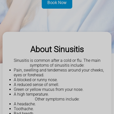
Book Now
About Sinusitis
Sinusitis is common after a cold or flu. The main
symptoms of sinusitis include:
Pain, swelling and tenderness around your cheeks,
eyes or forehead.
A blocked or runny nose.
A reduced sense of smell.
Green or yellow mucus from your nose.
A high temperature.
Other symptoms include:
A headache.
Toothache.
Bad breath.