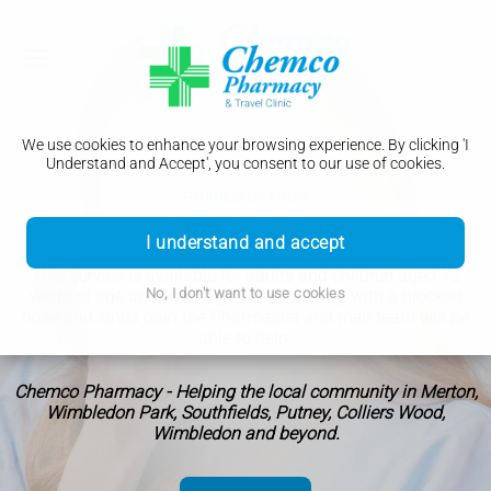
We use cookies to enhance your browsing experience. By clicking 'I
Understand and Accept', you consent to our use of cookies.
PHARMACY FIRST
Sinusitis
I understand and accept
This service is available for adults and children aged 12
No, I don't want to use cookies
years of age and over. If you are suffering with a blocked
nose and sinus pain the Pharmacist and their team will be
able to help.
Chemco Pharmacy - Helping the local community in Merton,
Wimbledon Park, Southfields, Putney, Colliers Wood,
Wimbledon and beyond.